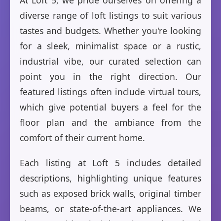
At Loft 5, we pride ourselves on offering a
diverse range of loft listings to suit various
tastes and budgets. Whether you're looking
for a sleek, minimalist space or a rustic,
industrial vibe, our curated selection can
point you in the right direction. Our
featured listings often include virtual tours,
which give potential buyers a feel for the
floor plan and the ambiance from the
comfort of their current home.
Each listing at Loft 5 includes detailed
descriptions, highlighting unique features
such as exposed brick walls, original timber
beams, or state-of-the-art appliances. We