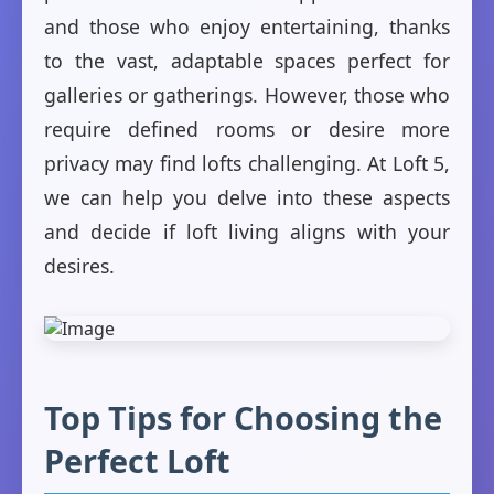
and those who enjoy entertaining, thanks
to the vast, adaptable spaces perfect for
galleries or gatherings. However, those who
require defined rooms or desire more
privacy may find lofts challenging. At Loft 5,
we can help you delve into these aspects
and decide if loft living aligns with your
desires.
Top Tips for Choosing the
Perfect Loft