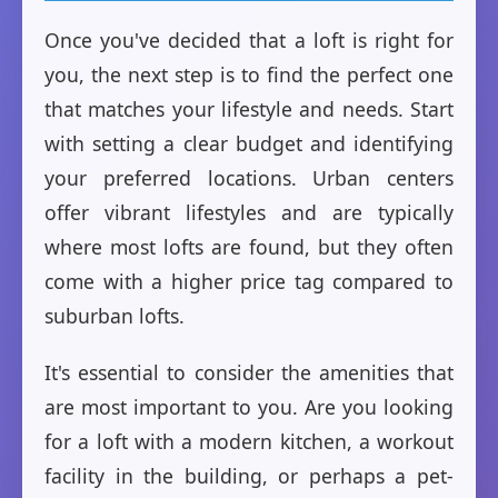
Once you've decided that a loft is right for
you, the next step is to find the perfect one
that matches your lifestyle and needs. Start
with setting a clear budget and identifying
your preferred locations. Urban centers
offer vibrant lifestyles and are typically
where most lofts are found, but they often
come with a higher price tag compared to
suburban lofts.
It's essential to consider the amenities that
are most important to you. Are you looking
for a loft with a modern kitchen, a workout
facility in the building, or perhaps a pet-