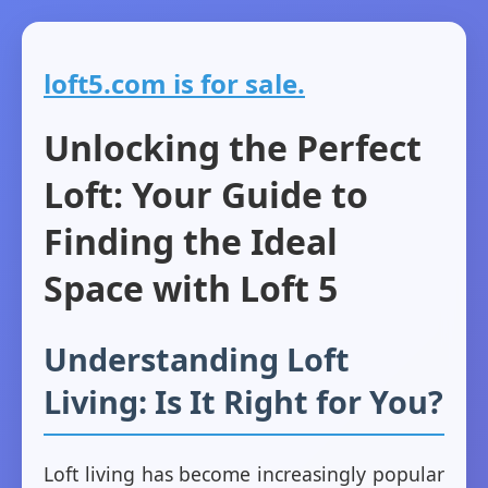
loft5.com is for sale.
Unlocking the Perfect
Loft: Your Guide to
Finding the Ideal
Space with Loft 5
Understanding Loft
Living: Is It Right for You?
Loft living has become increasingly popular