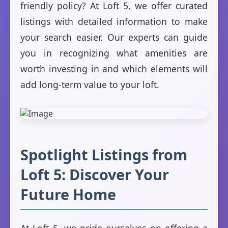
friendly policy? At Loft 5, we offer curated
listings with detailed information to make
your search easier. Our experts can guide
you in recognizing what amenities are
worth investing in and which elements will
add long-term value to your loft.
Spotlight Listings from
Loft 5: Discover Your
Future Home