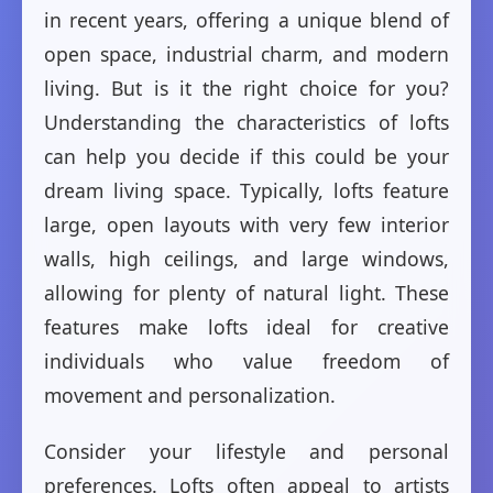
in recent years, offering a unique blend of
open space, industrial charm, and modern
living. But is it the right choice for you?
Understanding the characteristics of lofts
can help you decide if this could be your
dream living space. Typically, lofts feature
large, open layouts with very few interior
walls, high ceilings, and large windows,
allowing for plenty of natural light. These
features make lofts ideal for creative
individuals who value freedom of
movement and personalization.
Consider your lifestyle and personal
preferences. Lofts often appeal to artists